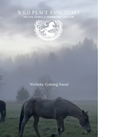
WILD PEACE SANCTUARY
HEALING ANIMALS, PEOPLE AND THE LAND
Website Coming Soon!