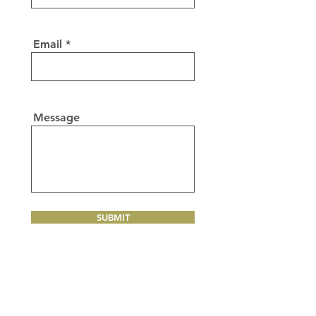
Email
Message
SUBMIT