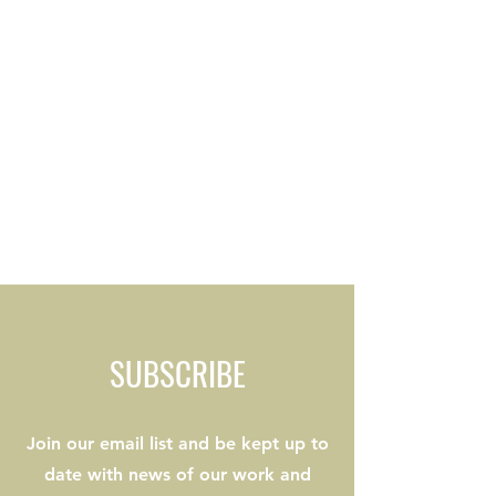
SUBSCRIBE
Join our email list and be kept up to
date with news of our work and