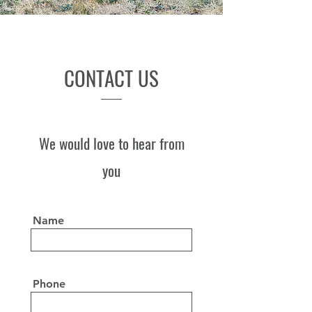
CONTACT US
We would love to hear from
you
Name
Phone