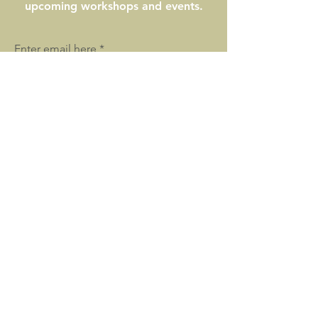
upcoming workshops and events.
Enter email here
SIGN UP
WILD PEACE SANCTUARY
Healing Animals, People, and the Land
Location: