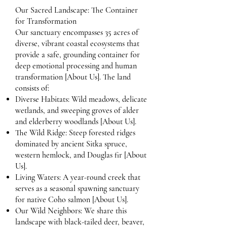
Our Sacred Landscape: The Container
for Transformation
Our sanctuary encompasses 35 acres of
diverse, vibrant coastal ecosystems that
provide a safe, grounding container for
deep emotional processing and human
transformation [About Us]. The land
consists of:
Diverse Habitats: Wild meadows, delicate
wetlands, and sweeping groves of alder
and elderberry woodlands [About Us].
The Wild Ridge: Steep forested ridges
dominated by ancient Sitka spruce,
western hemlock, and Douglas fir [About
Us].
Living Waters: A year-round creek that
serves as a seasonal spawning sanctuary
for native Coho salmon [About Us].
Our Wild Neighbors: We share this
landscape with black-tailed deer, beaver,