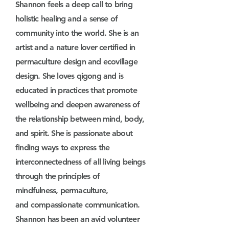
Shannon feels a deep call to bring
holistic healing and a sense of
community into the world. She is an
artist and a nature lover certified in
permaculture design and ecovillage
design. She loves qigong and is
educated in practices that promote
wellbeing and deepen awareness of
the relationship between mind, body,
and spirit. She is passionate about
finding ways to express the
interconnectedness of all living beings
through
the
principle
s of
mindfulness,
permaculture,
and
compassionate communication
.
Shannon has been an avid volunteer