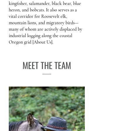
kingfisher, salamander, black bear, blue
heron, and bobcats. It also serves as a
vital corridor for Roosevelt elk,
mountain lions, and migratory birds—
many of whom are actively displaced by
industrial logging along the coastal
Oregon grid [About Us].
MEET THE TEAM