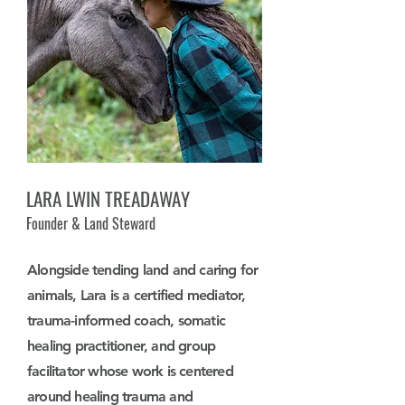
LARA LWIN TREADAWAY
Founder & Land Steward
Alongside tending land and caring for
animals, Lara is a certified mediator,
trauma-informed coach, somatic
healing practitioner, and group
facilitator whose work is centered
around healing trauma and