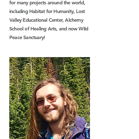
for many projects around the world,
including Habitat for Humanity, Lost
Valley Educational Center, Alchemy
School of Healing Arts, and now Wild
Peace Sanctuary!