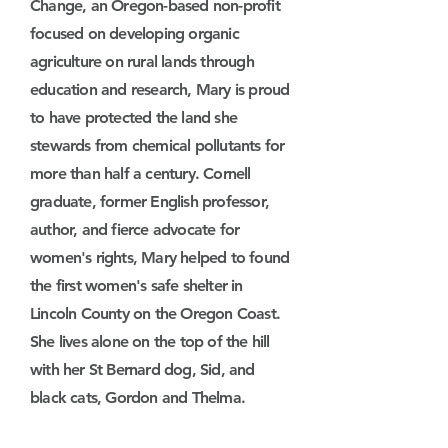
Change, an Oregon-based non-profit
focused on developing organic
agriculture on rural lands through
education and research, Mary is proud
to have protected the land she
stewards from chemical pollutants for
more than half a century. Cornell
graduate, former English professor,
author, and fierce advocate for
women's rights, Mary helped to found
the first women's safe shelter in
Lincoln County on the Oregon Coast.
She lives alone on the top of the hill
with her St Bernard dog, Sid, and
black cats, Gordon and Thelma.