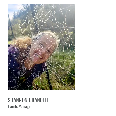
SHANNON CRANDELL
Events Manager