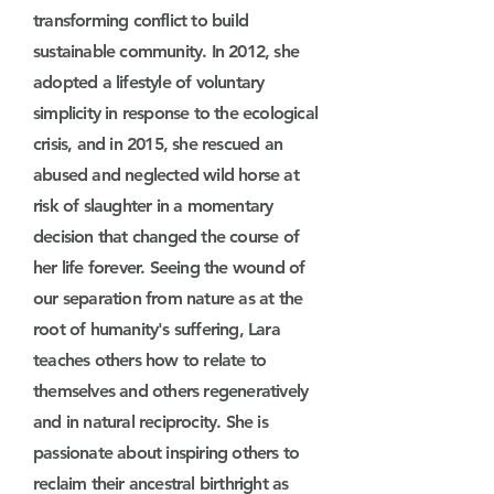
transforming conflict to build
sustainable community. In 2012, she
adopted a lifestyle of voluntary
simplicity in response to the ecological
crisis, and in 2015, she rescued an
abused and neglected wild horse at
risk of slaughter in a momentary
decision that changed the course of
her life forever. Seeing the wound of
our separation from nature as at the
root of humanity's suffering, Lara
teaches others how to relate to
themselves and others regeneratively
and in natural reciprocity. She is
passionate about inspiring others to
reclaim their ancestral birthright as