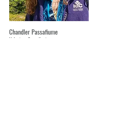
Chandler Passafiume
Volunteer Co-ordinator
Chandler is a writer, poet, and
environmentalist with a background in
conservation and wildfire protection
and restoration. He is a graduate of
the Holistic Sustainability Semester at
Lost Valley Education Center, and has
been working in leadership for non-
profits and volunteer organizations for
several years. He loves to find the
common threads that connect the
principles of Health, Beauty, and Spirit,