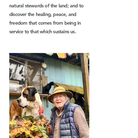
natural stewards of the land; and to
discover the healing, peace, and
freedom that comes from being in
service to that which sustains us.