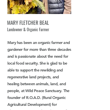
MARY FLETCHER BEAL
Landowner & Organic Farmer
Mary has been an organic farmer and
gardener for more than three decades
and is passionate about the need for
local food security. She is glad to be
able to support the rewilding and
regenerative land projects, and
healing between animals, land, and
people, at Wild Peace Sanctuary. The
founder of R.O.A.D. (Rural Organic
Agricultural Development) for