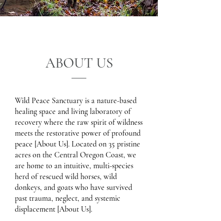
ABOUT US
Wild Peace Sanctuary is a nature-based
healing space and living laboratory of
recovery where the raw spirit of wildness
meets the restorative power of profound
peace [About Us]. Located on 35 pristine
acres on the Central Oregon Coast, we
are home to an intuitive, multi-species
herd of rescued wild horses, wild
donkeys, and goats who have survived
past trauma, neglect, and systemic
displacement [About Us].