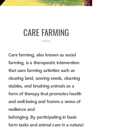
CARE FARMING
Care farming, also known as social
farming, is a therapeutic intervention
that uses farming activities such as
clearing land, sowing seeds, cleaning
stables, and brushing animals as a
form of therapy that promotes health
and well-being and fosters a sense of
resilience and
belonging.
By
participating in basic
farm tasks and animal care i
n a natural