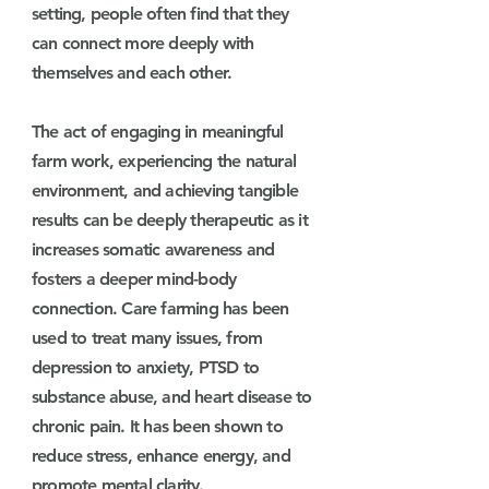
setting
, people often find that they
can connect more deeply with
themselves and each other.
The act of engaging in meaningful
farm work, experiencing the natural
environment, and achieving tangible
results can be deeply therapeutic as it
increases somatic awareness and
fosters a deeper mind-body
connection. Care farming has been
used to treat many issues, from
depression to anxiety, PTSD to
substance abuse, and heart disease to
chronic pain. It has been shown to
reduce stress, enhance energy, and
promote mental clarity.