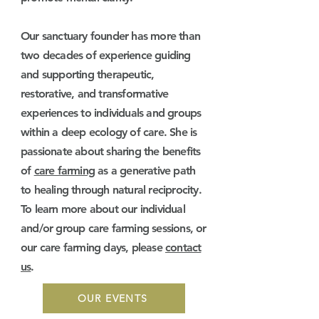
Our sanctuary founder has more than
two decades of experience guiding
and supporting therapeutic,
restorative, and transformative
experiences to individuals and groups
within a deep ecology of care. She is
passionate about sharing the benefits
of
care farming
as a generative path
to healing through natural reciprocity.
To learn more about our individual
and/or group care farming sessions, or
our care farming days, please
contact
us
.​
OUR EVENTS