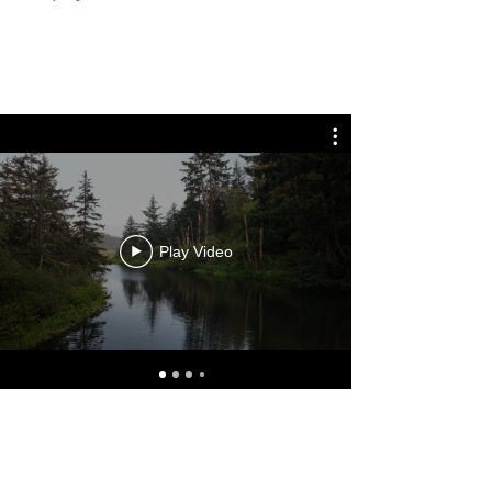
Play Video