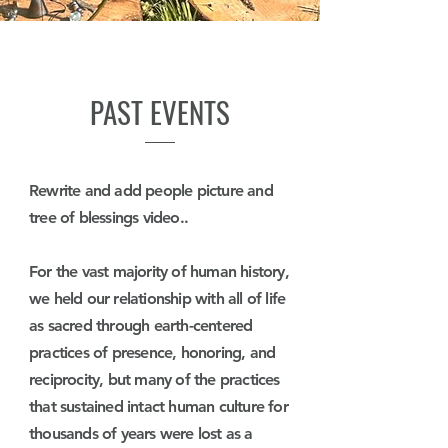
PAST EVENTS
Rewrite and add people picture and
tree of blessings video..
For the vast majority of human history,
we held our relationship with all of life
as sacred through earth-centered
practices of presence, honoring, and
reciprocity, but many of the practices
that sustained intact human culture for
thousands of years were lost as a