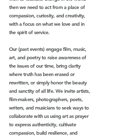
then we need to act from a place of
compassion, curiosity, and creativity,
with a focus on what we love and in
the spirit of service.
Our (past events) engage film, music,
art, and poetry to raise awareness of
the issues of our time, bring clarity
where truth has been erased or
rewritten, or simply honor the beauty
and sanctity of all life. We invite artists,
film-makers, photographers, poets,
writers, and musicians to seek ways to
collaborate with us using art as prayer
to
express authenticity,
cultivate
compassion, build resilience, and