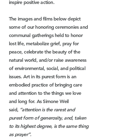
inspire positive action.
The images and films below depict
some of our honoring ceremonies and
communal gatherings held to honor
lost life, metabolize grief, pray for
peace, celebrate the beauty of the
natural world, and/or raise awareness
of environmental, social, and political
issues. Art in its purest form is an
embodied practice of bringing care
and attention to the things we love
and long for. As Simone Weil
said,
“attention is the rarest and
purest form of generosity, and, taken
to its highest degree, is the same thing
as prayer”.