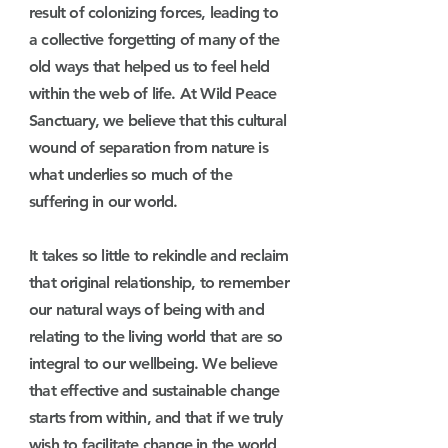
result of colonizing forces, leading to
a collective forgetting of many of the
old ways that helped us to feel held
within the web of life. At Wild Peace
Sanctuary, we believe that this cultural
wound of separation from nature is
what underlies so much of the
suffering in our world.
It takes so little to rekindle and reclaim
that original relationship, to remember
our natural ways of being with and
relating to the living world that are so
integral to our wellbeing.
We believe
that effective and sustainable change
starts from within, and that if we truly
wish to facilitate change in the world