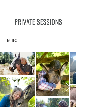
PRIVATE SESSIONS
NOTES..