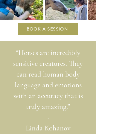
BOOK A SESSION
“Horses are incredibly
sensitive creatures. They
can read human body
language and emotions
with an accuracy that is
truly amazing
.”
~
Linda Kohanov